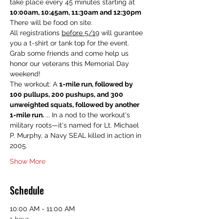
take place every 45 minutes starting at 
10:00am, 10:45am, 11:30am and 12:30pm
There will be food on site.
All registrations 
before 5/19
 will gurantee 
you a t-shirt or tank top for the event.
Grab some friends and come help us 
honor our veterans this Memorial Day 
weekend!
The workout: A 
1-mile run, followed by 
100 pullups, 200 pushups, and 300 
unweighted squats, followed by another 
1-mile run. 
... In a nod to the workout's 
military roots—it's named for Lt. Michael 
P. Murphy, a Navy SEAL killed in action in 
2005.
Show More
Schedule
10:00 AM - 11:00 AM