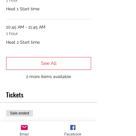
1 hour
Heat 1 Start time
10:45 AM - 11:45 AM
1 hour
Heat 2 Start time
See All
2 more items available
Tickets
Sale ended
Ticket type
Murph Registration + T-Shirt
Email
Facebook