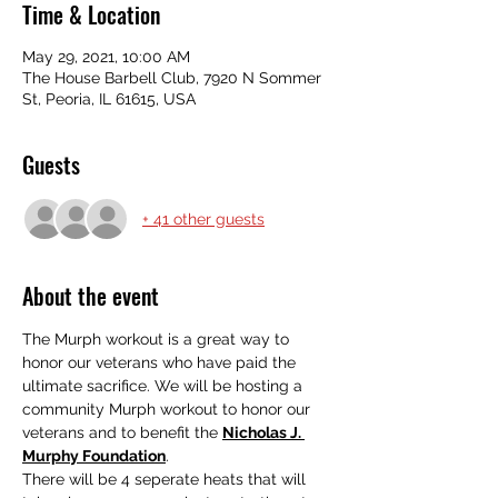
Time & Location
May 29, 2021, 10:00 AM
The House Barbell Club, 7920 N Sommer
St, Peoria, IL 61615, USA
Guests
+ 41 other guests
About the event
The Murph workout is a great way to 
honor our veterans who have paid the 
ultimate sacrifice. We will be hosting a 
community Murph workout to honor our 
veterans and to benefit the 
Nicholas J. 
Murphy Foundation
.
There will be 4 seperate heats that will 