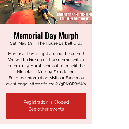
Memorial Day Murph
Sat, May 29
  |  
The House Barbell Club
Memorial Day is right around the corner!
We will be kicking off the summer with a
community Murph workout to benefit the
Nicholas J Murphy Foundation.
For more information, visit our Facebook
event page: https://fb.me/e/3PMQR8bWX
Registration is Closed
See other events