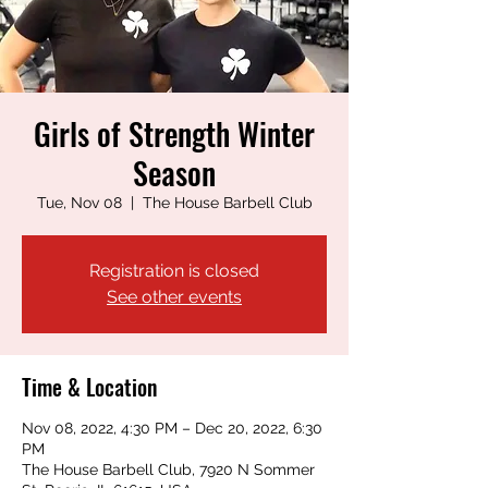
Girls of Strength Winter
Season
Tue, Nov 08
  |  
The House Barbell Club
Registration is closed
See other events
Time & Location
Nov 08, 2022, 4:30 PM – Dec 20, 2022, 6:30
PM
The House Barbell Club, 7920 N Sommer