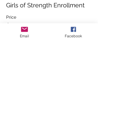
Girls of Strength Enrollment
Price
$230.00
+$5.75 ticket service fee
Email
Facebook
Share this event
Contact
7920 N. Sommer
St
Peoria, IL 61615