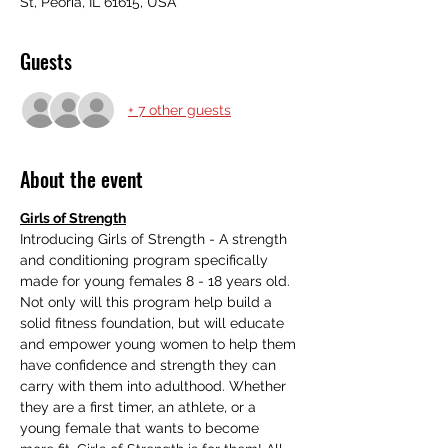
St, Peoria, IL 61615, USA
Guests
+ 7 other guests
About the event
Girls of Strength
Introducing Girls of Strength - A strength 
and conditioning program specifically 
made for young females 8 - 18 years old. 
Not only will this program help build a 
solid fitness foundation, but will educate 
and empower young women to help them 
have confidence and strength they can 
carry with them into adulthood. Whether 
they are a first timer, an athlete, or a 
young female that wants to become 