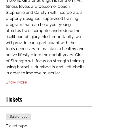
more fit, Girls of Strength is for them! All 
fitness levels are welcome. Coach 
Stephanie and Carolyn will incorporate a 
properly designed, supervised training 
program that can help your young 
athletes train, compete, and reduce the 
likelihood of injury. Most importantly, we 
will provide each participant with the 
tools necessary to maintain a healthy and 
active lifestyle into their adult years. Girls 
of Strength will focus on strength training 
using barbells, dumbbells and kettlebells 
in order to improve muscular…
Show More
Tickets
Sale ended
Ticket type