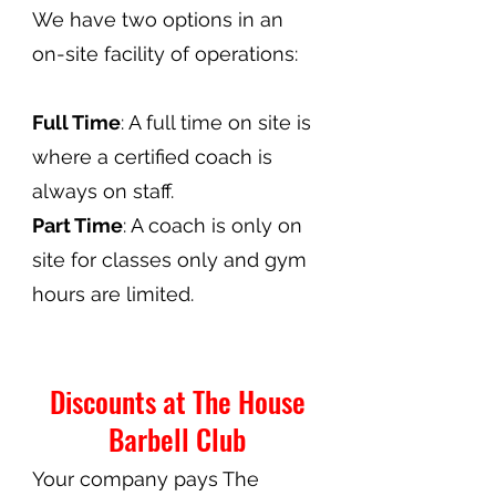
We have two options in an
on-site facility of operations:
Full Time
: A full time on site is
where a certified coach is
always on staff.
Part Time
: A coach is only on
site for classes only and gym
hours are limited.
Discounts at The House
Barbell Club
Your company pays The