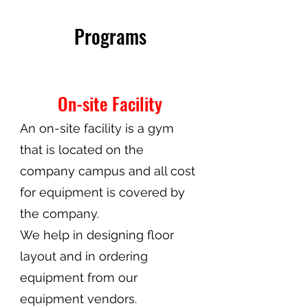
Programs
On-site Facility
An on-site facility is a gym
that is located on the
company campus and all cost
for equipment is covered by
the company.
We help in designing floor
layout and in ordering
equipment from our
equipment vendors.