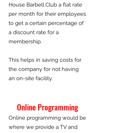
House Barbell Club a flat rate
per month for their employees
to get a certain percentage of
a discount rate for a
membership.
This helps in saving costs for
the company for not having
an on-site facility.
Online Programming
Online programming would be
where we provide a TV and