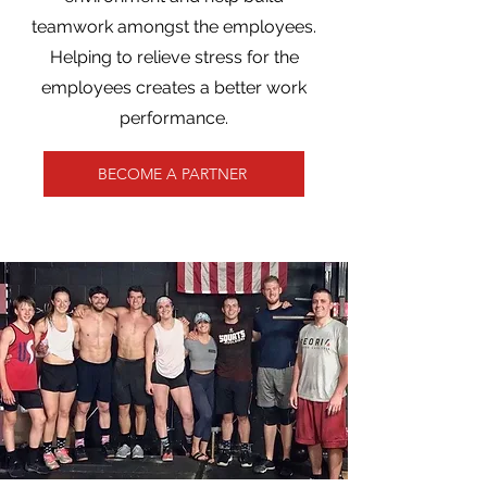
teamwork amongst the employees.
Helping to relieve stress for the
employees creates a better work
performance.
BECOME A PARTNER