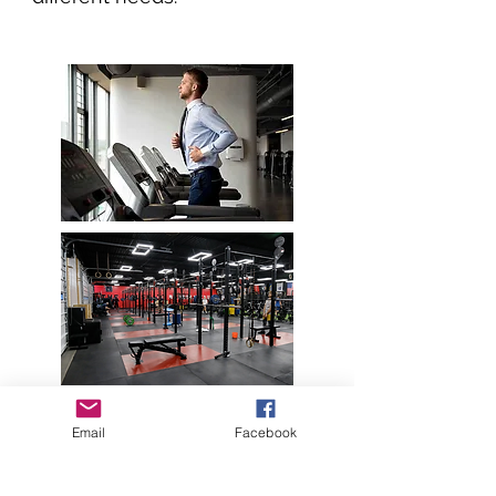
Email
Facebook