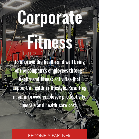
Corporate
Fitness
To improve the health and well being
of the company's employees through
health and fitness activities that
support a healthier lifestyle. Resulting
in an improved employee productivity,
morale and health care cost.
BECOME A PARTNER