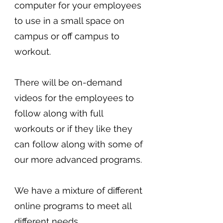
computer for your employees
to use in a small space on
campus or off campus to
workout.
There will be on-demand
videos for the employees to
follow along with full
workouts or if they like they
can follow along with some of
our more advanced programs.
We have a mixture of different
online programs to meet all
different needs.