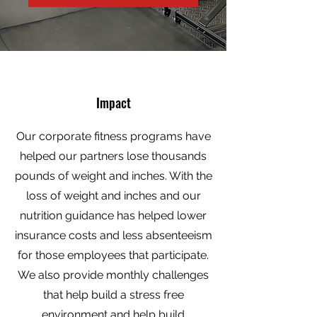
Impact
Our corporate fitness programs have
helped our partners lose thousands
pounds of weight and inches. With the
loss of weight and inches and our
nutrition guidance has helped lower
insurance costs and less absenteeism
for those employees that participate.
We also provide monthly challenges
that help build a stress free
environment and help build